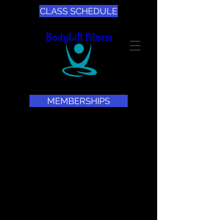
CLASS SCHEDULE
MEMBERSHIPS