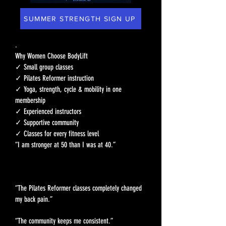
SUMMER STRENGTH SIGN UP
.
Why Women Choose BodyLift
✓ Small group classes
✓ Pilates Reformer instruction
✓ Yoga, strength, cycle & mobility in one
membership
✓ Experienced instructors
✓ Supportive community
✓ Classes for every fitness level
“I am stronger at 50 than I was at 40.”
“The Pilates Reformer classes completely changed
my back pain.”
“The community keeps me consistent.”