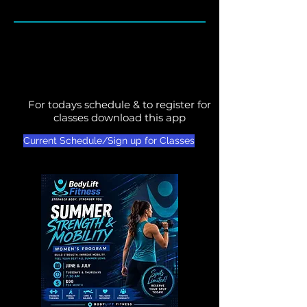
For todays schedule & to register for
classes download this app
Current Schedule/Sign up for Classes